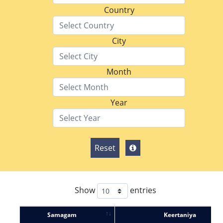
Country
City
Month
Year
Reset
Show
entries
Samagam
Keertaniya