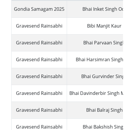
Gondia Samagam 2025
Bhai Inket Singh Odis
Gravesend Rainsabhi
Bibi Manjit Kaur UK
Gravesend Rainsabhi
Bhai Parvaan Singh 
Gravesend Rainsabhi
Bhai Harsimran Singh Lal
Gravesend Rainsabhi
Bhai Gurvinder Singh
Gravesend Rainsabhi
Bhai Davinderbir Singh Ma
Gravesend Rainsabhi
Bhai Balraj Singh U
Gravesend Rainsabhi
Bhai Bakshish Singh 