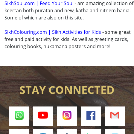
SikhSoul.com | Feed Your Soul
- am amazing collection of
keertan both puratan and new, katha and nitnem bania.
Some of which are also on this site.
SikhColouring.com | Sikh Activities for Kids
- some great
free and paid activity for kids. As well as greeting cards,
colouring books, hukamana posters and more!
STAY CONNECTED