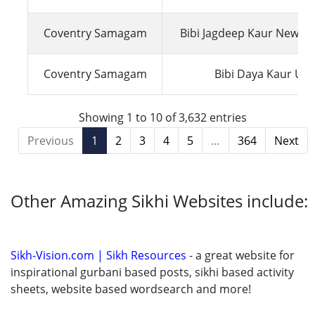
Coventry Samagam
Bibi Jagdeep Kaur New Z
Coventry Samagam
Bibi Daya Kaur UK
Showing 1 to 10 of 3,632 entries
Previous
1
2
3
4
5
…
364
Next
Other Amazing Sikhi Websites include:
Sikh-Vision.com | Sikh Resources
- a great website for
inspirational gurbani based posts, sikhi based activity
sheets, website based wordsearch and more!