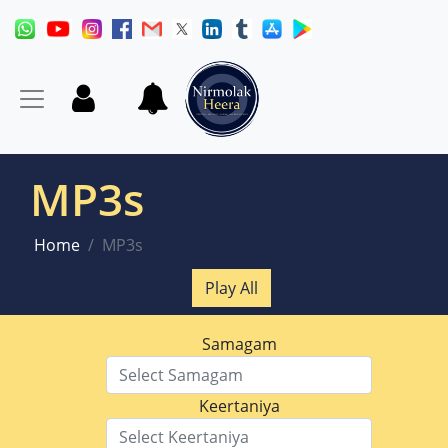
MP3s
Home
MP3s
Play All
Samagam
Keertaniya