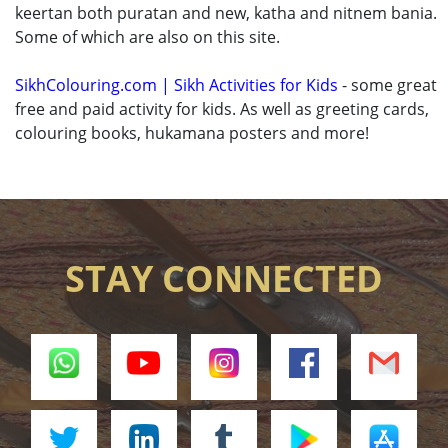
keertan both puratan and new, katha and nitnem bania.
Some of which are also on this site.
SikhColouring.com | Sikh Activities for Kids
- some great
free and paid activity for kids. As well as greeting cards,
colouring books, hukamana posters and more!
STAY CONNECTED