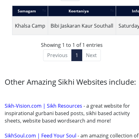
Samagam
Keertaniya
Inf
Khalsa Camp
Bibi Jaskaran Kaur Southall
Saturday
Showing 1 to 1 of 1 entries
Previous
1
Next
Other Amazing Sikhi Websites include:
Sikh-Vision.com | Sikh Resources
- a great website for
inspirational gurbani based posts, sikhi based activity
sheets, website based wordsearch and more!
SikhSoul.com | Feed Your Soul
- am amazing collection of