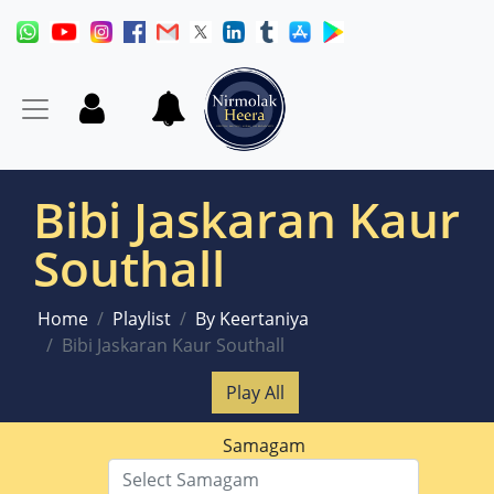
Bibi Jaskaran Kaur
Southall
Home
Playlist
By Keertaniya
Bibi Jaskaran Kaur Southall
Play All
Samagam