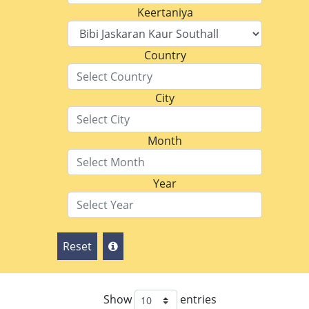
Keertaniya
Country
City
Month
Year
Reset
Show
entries